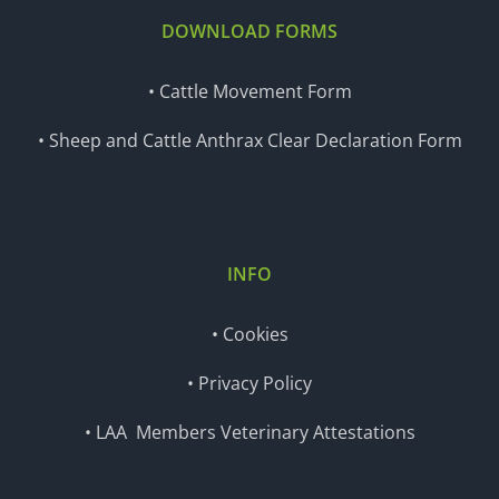
DOWNLOAD FORMS
• Cattle Movement Form
• Sheep and Cattle Anthrax Clear Declaration Form
INFO
• Cookies
• Privacy Policy
• LAA Members Veterinary Attestations