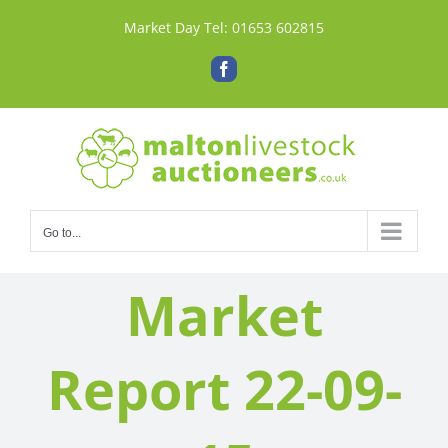
Skip
Market Day Tel:
01653 602815
to
content
Facebook
Go to...
Market
Report 22-09-