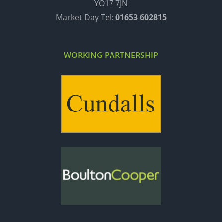
YO17 7JN
Market Day Tel:
01653 602815
WORKING PARTNERSHIP