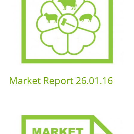
Market Report 26.01.16