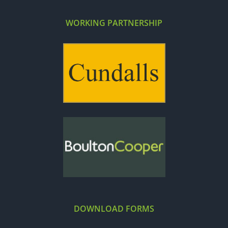
WORKING PARTNERSHIP
DOWNLOAD FORMS