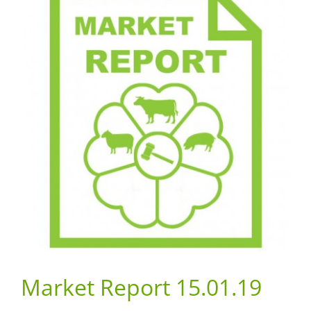
Market Report 15.01.19