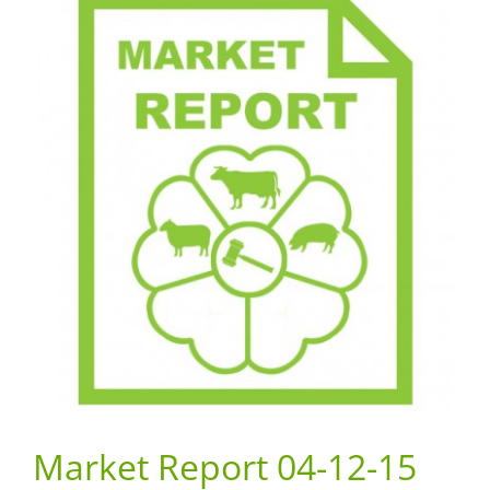
Market Report 04-12-15