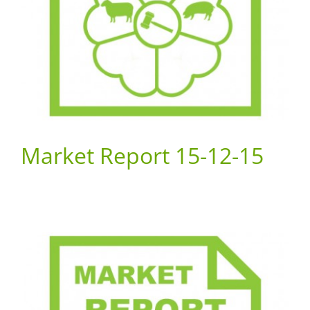
Market Report 15-12-15