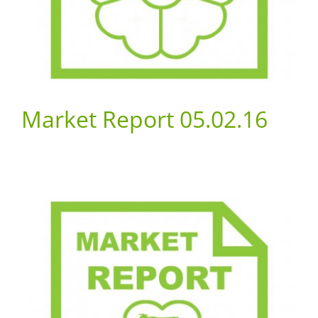
Market Report 05.02.16