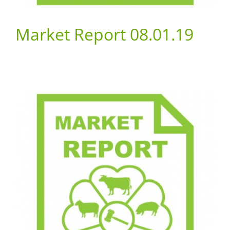
Market Report 08.01.19