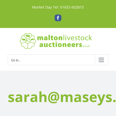
Skip
Market Day Tel:
01653 602815
to
content
Facebook
Go to...
sarah@maseys.