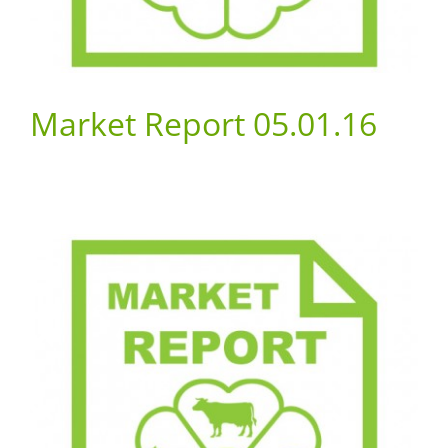
Market Report 05.01.16