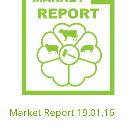
Market Report 19.01.16