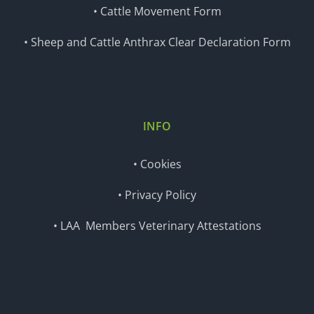
• Cattle Movement Form
• Sheep and Cattle Anthrax Clear Declaration Form
INFO
• Cookies
• Privacy Policy
• LAA Members Veterinary Attestations