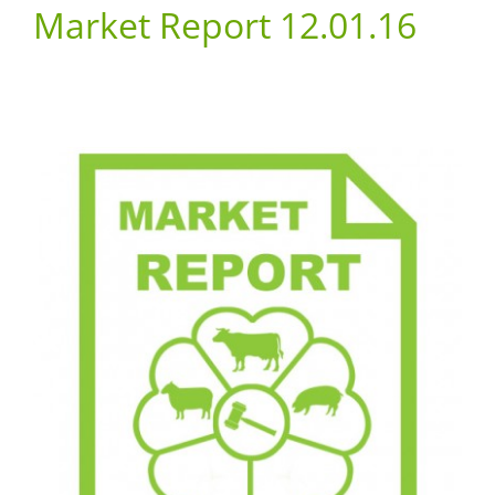
Market Report 12.01.16