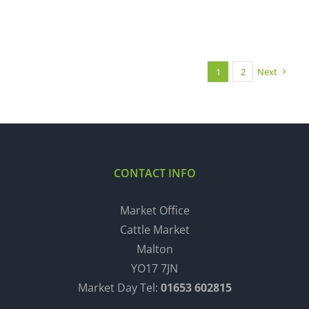
1
2
Next
CONTACT INFO
Market Office
Cattle Market
Malton
YO17 7JN
Market Day Tel:
01653 602815