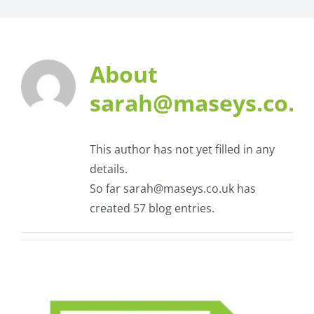
About
sarah@maseys.co.u
This author has not yet filled in any
details.
So far sarah@maseys.co.uk has
created 57 blog entries.