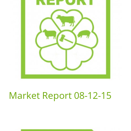
Market Report 08-12-15