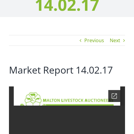
14.02.17
Previous
Next
Market Report 14.02.17