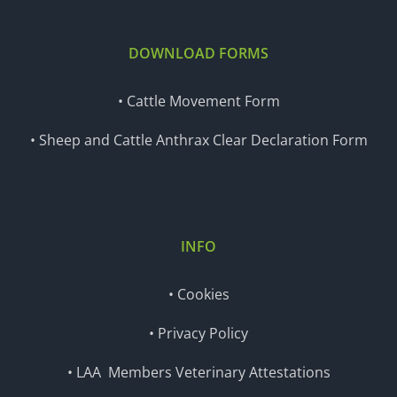
DOWNLOAD FORMS
• Cattle Movement Form
• Sheep and Cattle Anthrax Clear Declaration Form
INFO
• Cookies
• Privacy Policy
• LAA Members Veterinary Attestations