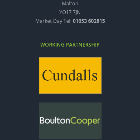
Malton
YO17 7JN
Market Day Tel:
01653 602815
WORKING PARTNERSHIP