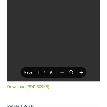
Download (PDF, 809KB)
Related Posts