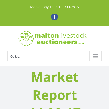
Skip
Market Day Tel:
01653 602815
to
content
Facebook
Go to...
Market
Report