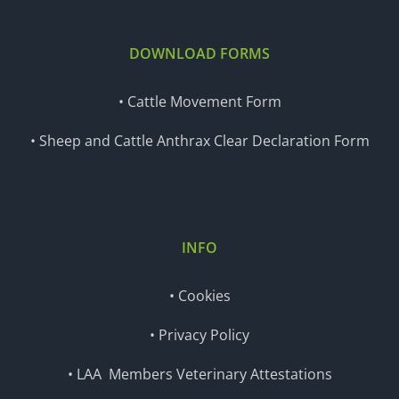
DOWNLOAD FORMS
• Cattle Movement Form
• Sheep and Cattle Anthrax Clear Declaration Form
INFO
• Cookies
• Privacy Policy
• LAA Members Veterinary Attestations