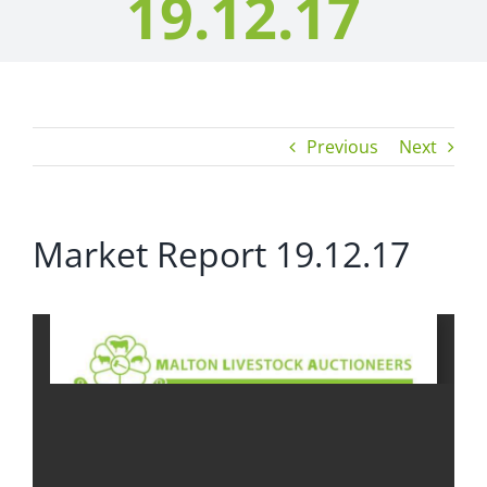
19.12.17
Previous
Next
Market Report 19.12.17