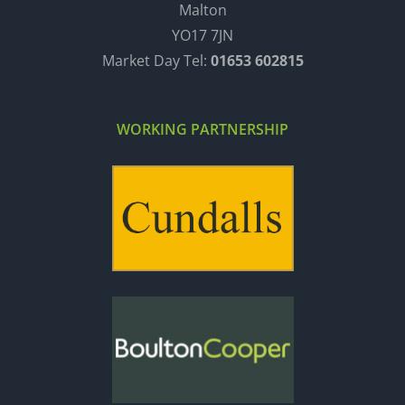
Malton
YO17 7JN
Market Day Tel:
01653 602815
WORKING PARTNERSHIP