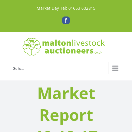
Skip
Market Day Tel:
01653 602815
to
content
Facebook
Go to...
Market
Report