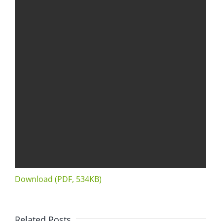
Download (PDF, 534KB)
Related Posts