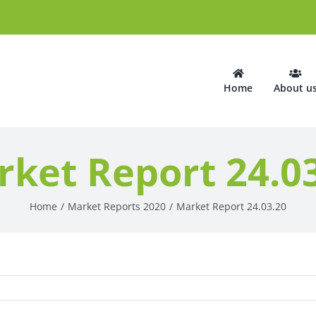
Home
About u
ket Report 24.0
Home
Market Reports 2020
Market Report 24.03.20