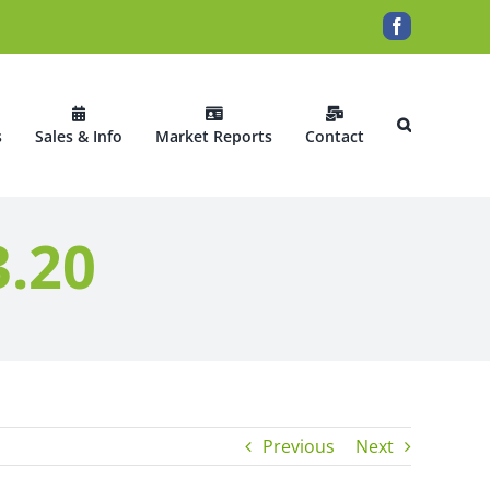
Facebook
s
Sales & Info
Market Reports
Contact
3.20
Previous
Next