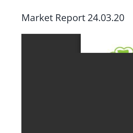
Market Report 24.03.20