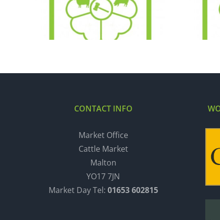
29.12.20
CONTACT INFO
WO
Market Office
Cattle Market
Malton
YO17 7JN
Market Day Tel:
01653 602815