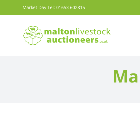
Skip
Market Day Tel:
01653 602815
to
content
Mar