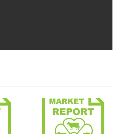
Report
Market Report