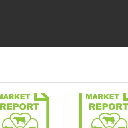
Market Report
Market 