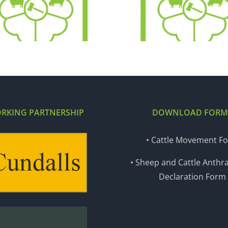
22.12.20
15.12
RKING PARTNERSHIP
DOWNLOAD FORM
• Cattle Movement F
• Sheep and Cattle Anthra
Declaration Form