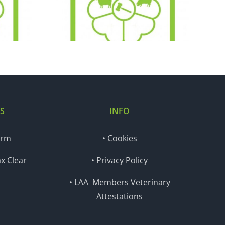
.20
05.01.21
S
INFO
orm
• Cookies
x Clear
• Privacy Policy
• LAA Members Veterinary
Attestations