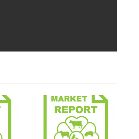
Report
Market Report