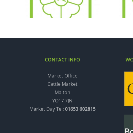
06.12.16
CONTACT INFO
WO
Market Office
Cattle Market
Malton
YO17 7JN
Market Day Tel:
01653 602815