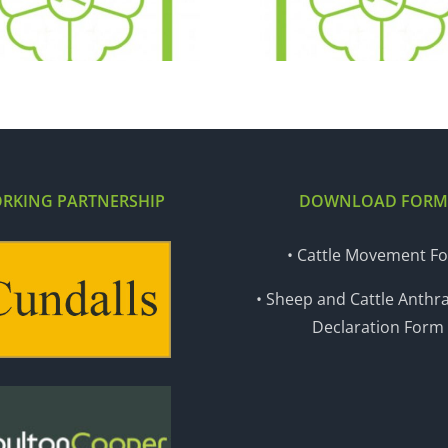
29.11.16
22.11
RKING PARTNERSHIP
DOWNLOAD FORM
• Cattle Movement F
• Sheep and Cattle Anthra
Declaration Form