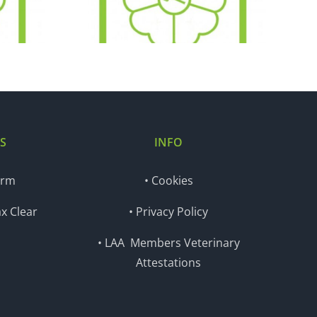
.16
13.12.16
S
INFO
orm
• Cookies
x Clear
• Privacy Policy
• LAA Members Veterinary
Attestations