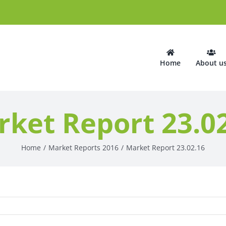
Home
About u
ket Report 23.0
Home
Market Reports 2016
Market Report 23.02.16