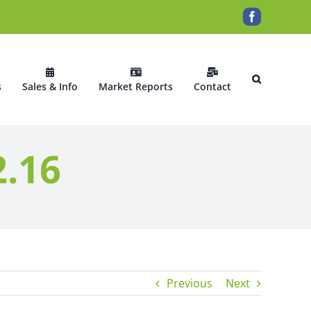
Facebook
s
Sales & Info
Market Reports
Contact
2.16
Previous
Next