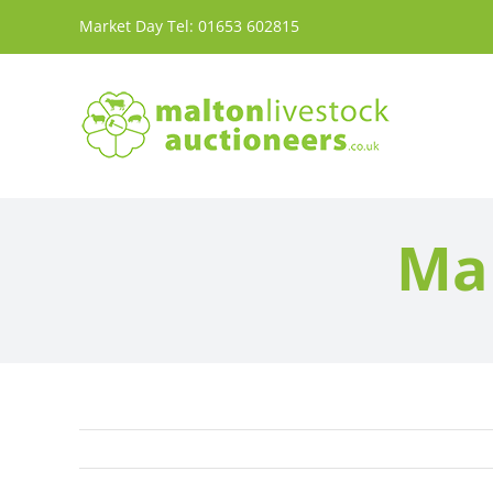
Skip
Market Day Tel:
01653 602815
to
content
Mar