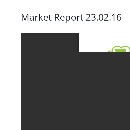
Market Report 23.02.16