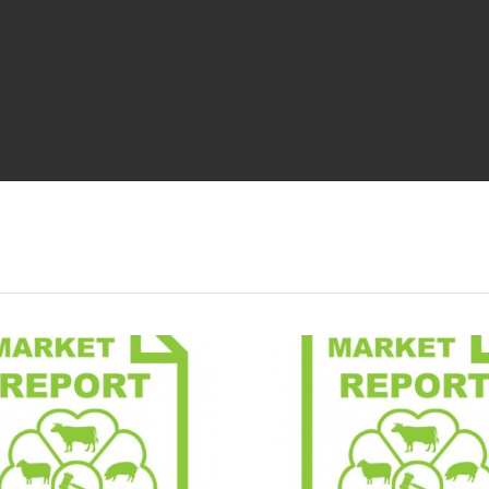
Market Report
Market 