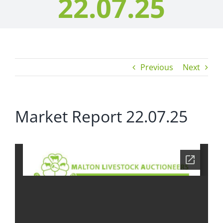
22.07.25
Previous
Next
Market Report 22.07.25