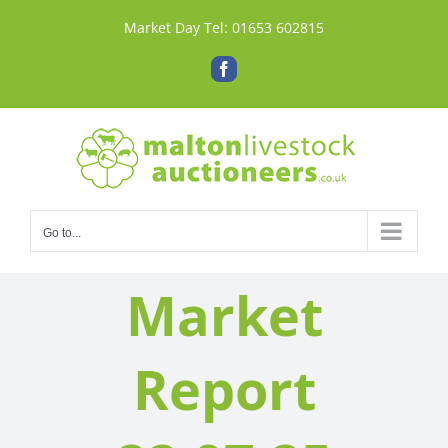
Skip
Market Day Tel:
01653 602815
to
content
Facebook
Go to...
Market
Report