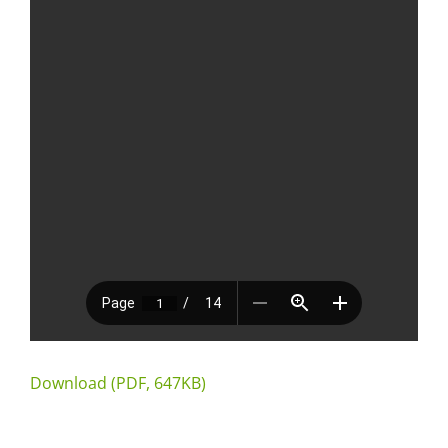
Download (PDF, 647KB)