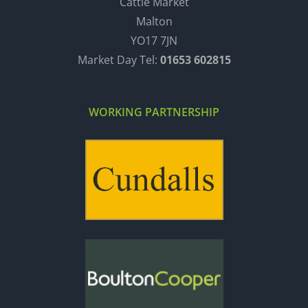
Cattle Market
Malton
YO17 7JN
Market Day Tel:
01653 602815
WORKING PARTNERSHIP