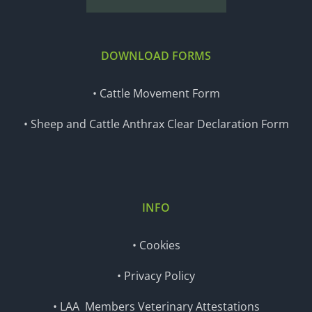
DOWNLOAD FORMS
• Cattle Movement Form
• Sheep and Cattle Anthrax Clear Declaration Form
INFO
• Cookies
• Privacy Policy
• LAA Members Veterinary Attestations