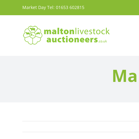
Skip
Market Day Tel:
01653 602815
to
content
Mar