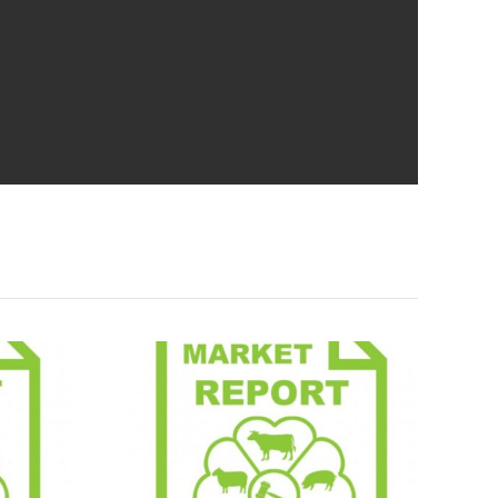
Report
Market Report