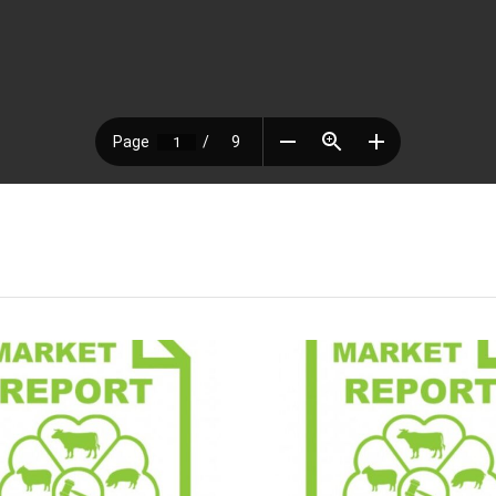
Market Report
Market 