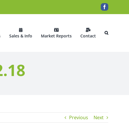
Facebook
s
Sales & Info
Market Reports
Contact
2.18
Previous
Next