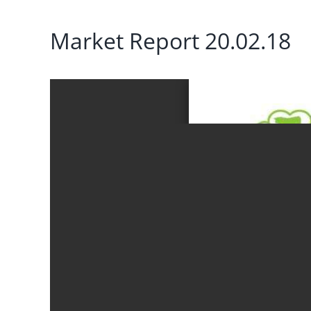
Market Report 20.02.18