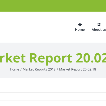
Home
About u
ket Report 20.0
Home
Market Reports 2018
Market Report 20.02.18