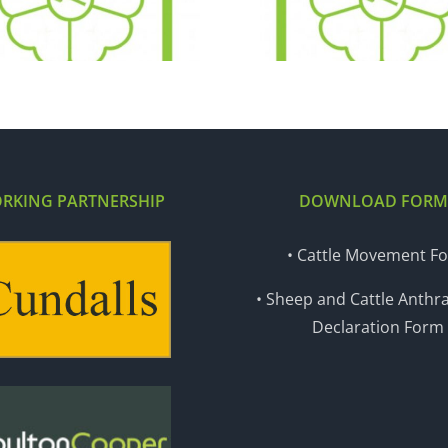
04.12.18
27.11
RKING PARTNERSHIP
DOWNLOAD FORM
• Cattle Movement F
• Sheep and Cattle Anthra
Declaration Form