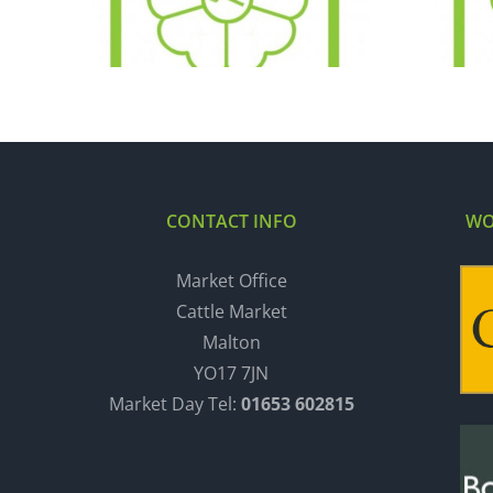
11.12.18
CONTACT INFO
WO
Market Office
Cattle Market
Malton
YO17 7JN
Market Day Tel:
01653 602815