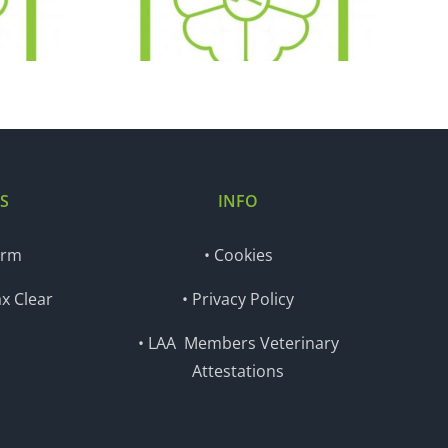
.18
18.12.18
S
INFO
orm
• Cookies
x Clear
• Privacy Policy
• LAA Members Veterinary
Attestations