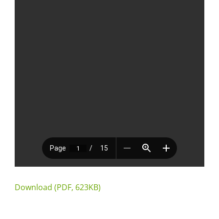
Download (PDF, 623KB)