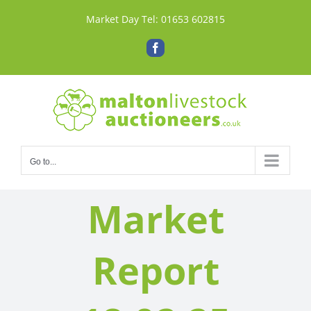
Skip
Market Day Tel:
01653 602815
to
content
Facebook
Go to...
Market
Report