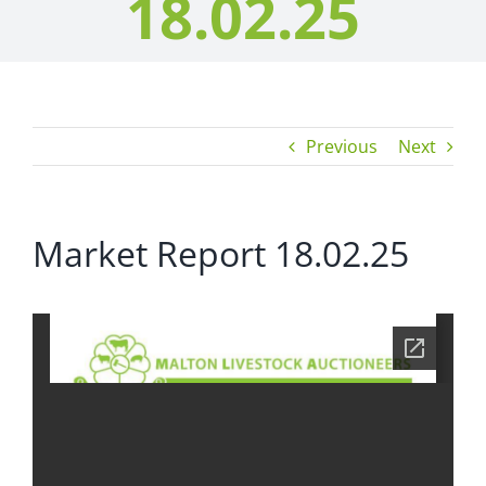
18.02.25
Previous
Next
Market Report 18.02.25