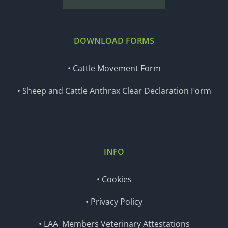
DOWNLOAD FORMS
• Cattle Movement Form
• Sheep and Cattle Anthrax Clear Declaration Form
INFO
• Cookies
• Privacy Policy
• LAA Members Veterinary Attestations