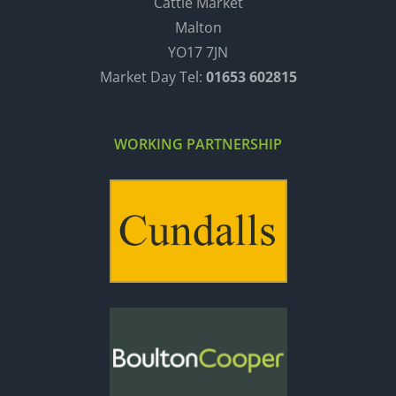
Cattle Market
Malton
YO17 7JN
Market Day Tel:
01653 602815
WORKING PARTNERSHIP