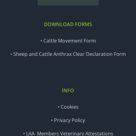
DOWNLOAD FORMS
• Cattle Movement Form
• Sheep and Cattle Anthrax Clear Declaration Form
INFO
• Cookies
• Privacy Policy
• LAA Members Veterinary Attestations