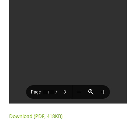
Download (PDF, 418KB)