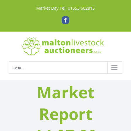
Skip
Market Day Tel:
01653 602815
to
content
Facebook
Go to...
Market
Report