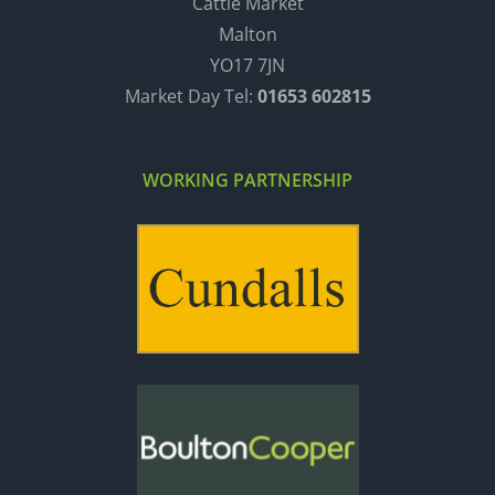
Cattle Market
Malton
YO17 7JN
Market Day Tel:
01653 602815
WORKING PARTNERSHIP