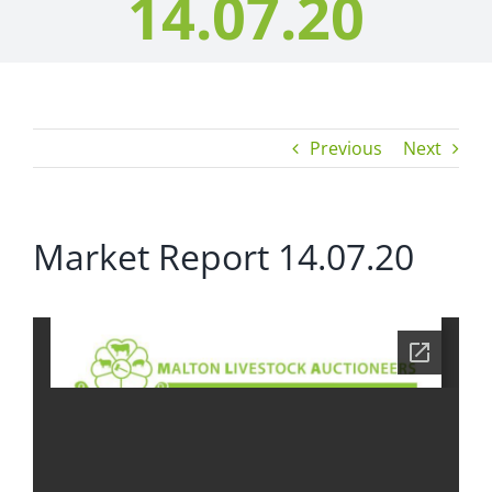
14.07.20
Previous
Next
Market Report 14.07.20