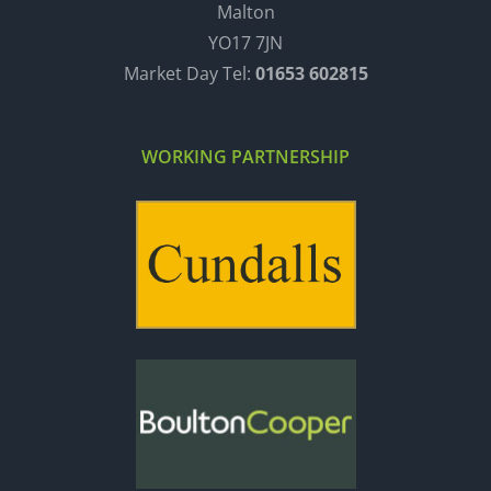
Malton
YO17 7JN
Market Day Tel:
01653 602815
WORKING PARTNERSHIP