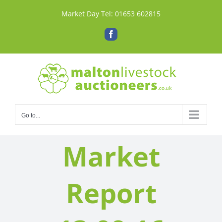
Skip
Market Day Tel:
01653 602815
to
content
Facebook
Go to...
Market
Report