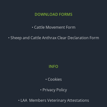
DOWNLOAD FORMS
• Cattle Movement Form
• Sheep and Cattle Anthrax Clear Declaration Form
INFO
• Cookies
• Privacy Policy
• LAA Members Veterinary Attestations