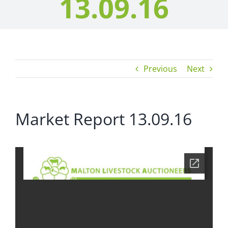
13.09.16
Previous
Next
Market Report 13.09.16