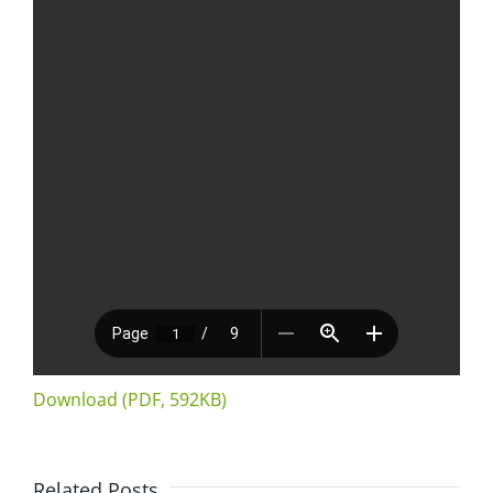
Download (PDF, 592KB)
Related Posts