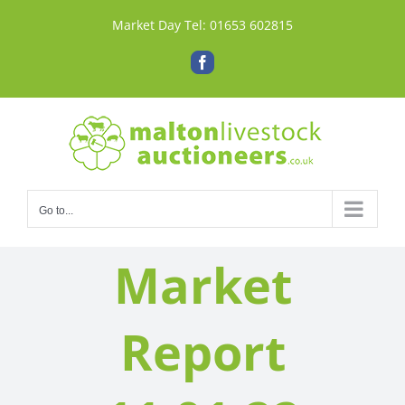
Skip
Market Day Tel:
01653 602815
to
content
Facebook
Go to...
Market
Report