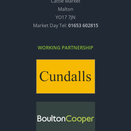
Cattle Market
Malton
YO17 7JN
Market Day Tel:
01653 602815
WORKING PARTNERSHIP