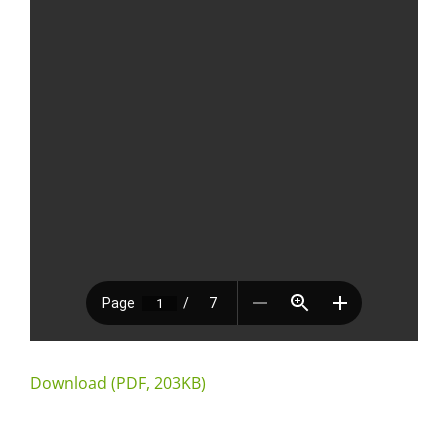
Download (PDF, 203KB)