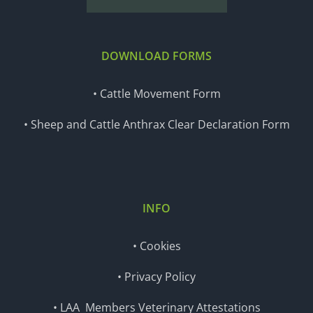
DOWNLOAD FORMS
• Cattle Movement Form
• Sheep and Cattle Anthrax Clear Declaration Form
INFO
• Cookies
• Privacy Policy
• LAA Members Veterinary Attestations