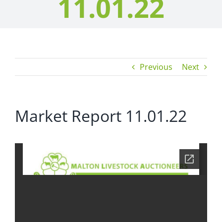
11.01.22
Previous
Next
Market Report 11.01.22