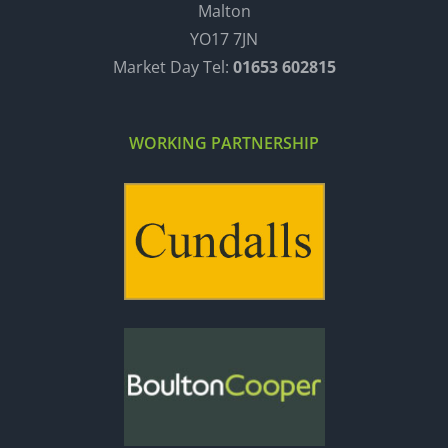
Malton
YO17 7JN
Market Day Tel:
01653 602815
WORKING PARTNERSHIP