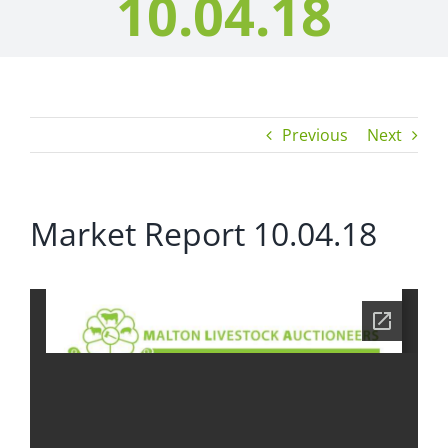
10.04.18
Previous
Next
Market Report 10.04.18