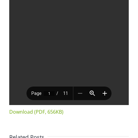
Download (PDF, 656KB)
Related Posts