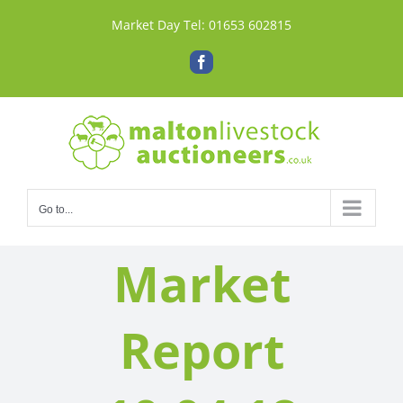
Skip
Market Day Tel:
01653 602815
to
content
Facebook
Go to...
Market
Report