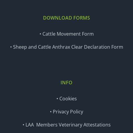
DOWNLOAD FORMS
• Cattle Movement Form
• Sheep and Cattle Anthrax Clear Declaration Form
INFO
• Cookies
• Privacy Policy
• LAA Members Veterinary Attestations