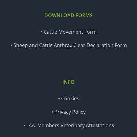
DOWNLOAD FORMS
• Cattle Movement Form
• Sheep and Cattle Anthrax Clear Declaration Form
INFO
• Cookies
• Privacy Policy
• LAA Members Veterinary Attestations