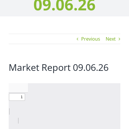
09.06.26
Previous
Next
Market Report 09.06.26