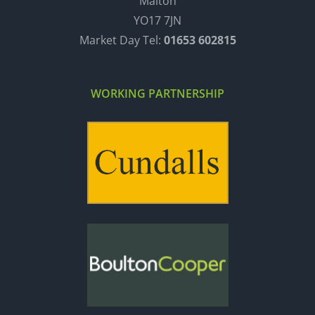
Malton
YO17 7JN
Market Day Tel:
01653 602815
WORKING PARTNERSHIP