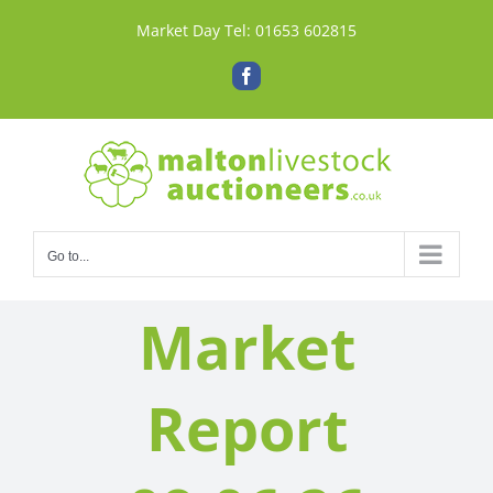
Skip
Market Day Tel:
01653 602815
to
content
Facebook
Go to...
Market
Report