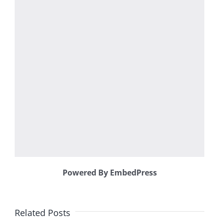
Powered By EmbedPress
Related Posts