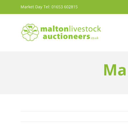
Skip
Market Day Tel:
01653 602815
to
content
Mar