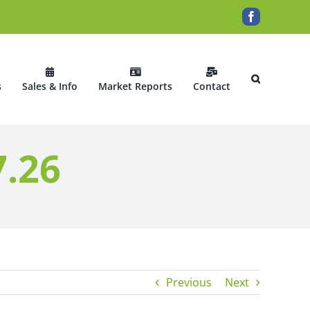
Facebook
s
Sales & Info
Market Reports
Contact
7.26
Previous
Next