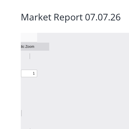
Market Report 07.07.26