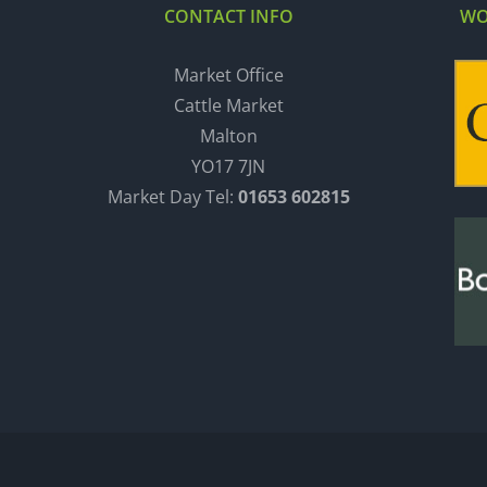
CONTACT INFO
WO
Market Office
Cattle Market
Malton
YO17 7JN
Market Day Tel:
01653 602815