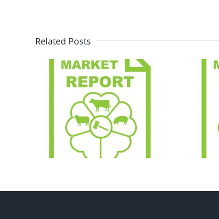
Related Posts
ort
Market Report
28.07.26