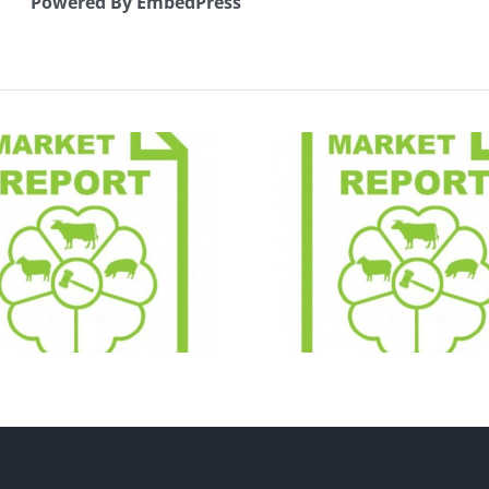
Powered By EmbedPress
Early Br
Market Report
Sheep 
21.07.26
Catal
24.07