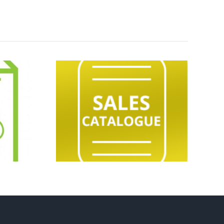
eeding
Market Report
Sale
04.08.26
ogue
.26