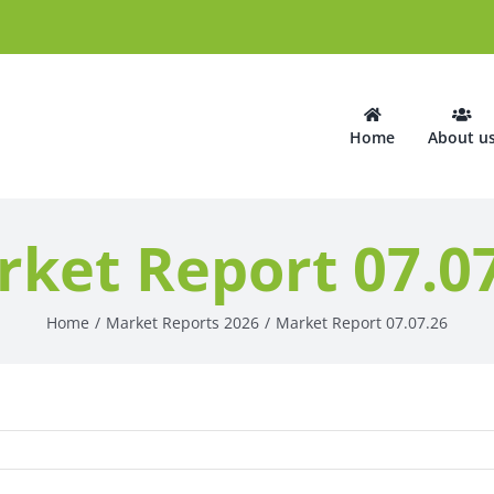
Home
About u
ket Report 07.0
Home
Market Reports 2026
Market Report 07.07.26