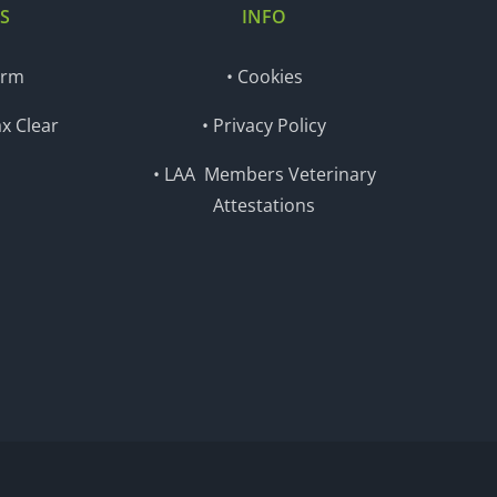
S
INFO
orm
• Cookies
x Clear
• Privacy Policy
• LAA Members Veterinary
Attestations