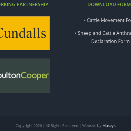
RKING PARTNERSHIP
DOWNLOAD FORM
• Cattle Movement F
• Sheep and Cattle Anthra
Declaration Form
Copyright
2026 | All Rights Reserved | Website by
Maseys