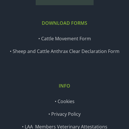
DOWNLOAD FORMS
• Cattle Movement Form
• Sheep and Cattle Anthrax Clear Declaration Form
INFO
• Cookies
• Privacy Policy
• LAA Members Veterinary Attestations