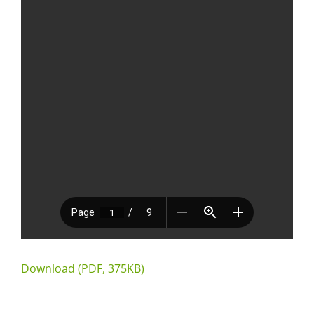
Download (PDF, 375KB)