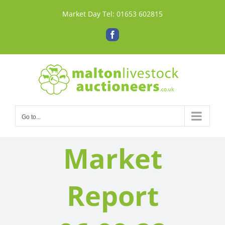
Skip
Market Day Tel:
01653 602815
to
content
Facebook
Go to...
Market
Report