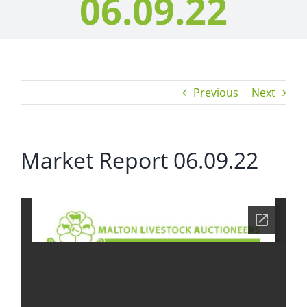
06.09.22
Previous
Next
Market Report 06.09.22