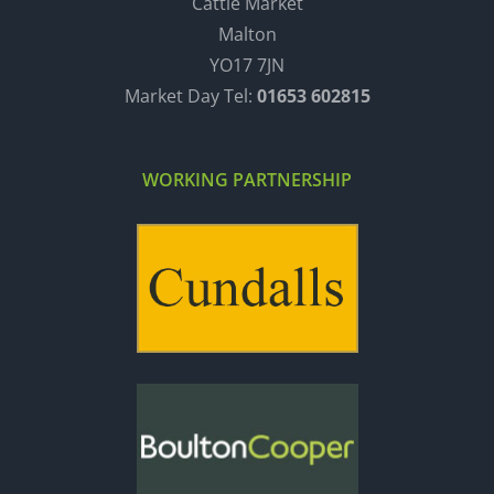
Cattle Market
Malton
YO17 7JN
Market Day Tel:
01653 602815
WORKING PARTNERSHIP