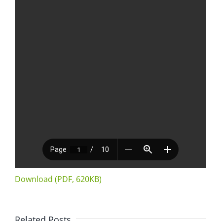
Download (PDF, 620KB)
Related Posts