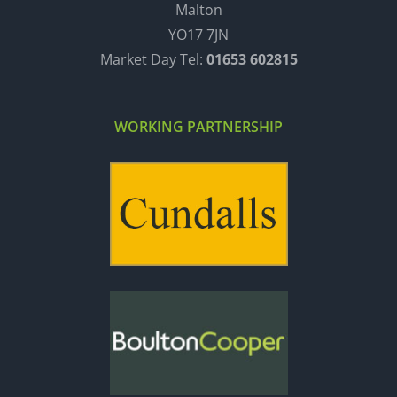
Malton
YO17 7JN
Market Day Tel:
01653 602815
WORKING PARTNERSHIP