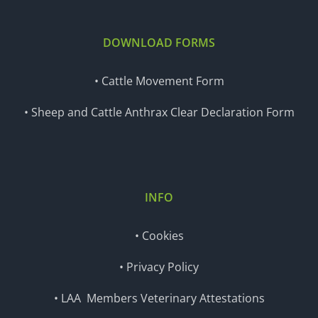
DOWNLOAD FORMS
• Cattle Movement Form
• Sheep and Cattle Anthrax Clear Declaration Form
INFO
• Cookies
• Privacy Policy
• LAA Members Veterinary Attestations