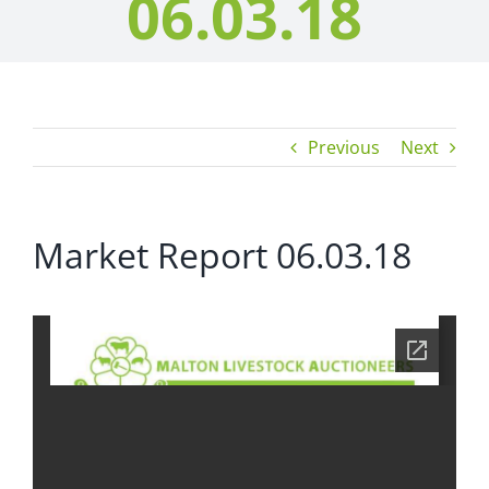
06.03.18
Previous
Next
Market Report 06.03.18