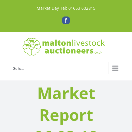
Skip
Market Day Tel:
01653 602815
to
content
Facebook
Go to...
Market
Report