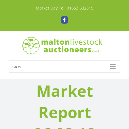
Skip
Market Day Tel:
01653 602815
to
content
Facebook
Go to...
Market
Report