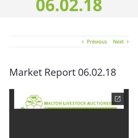
06.02.18
Previous
Next
Market Report 06.02.18