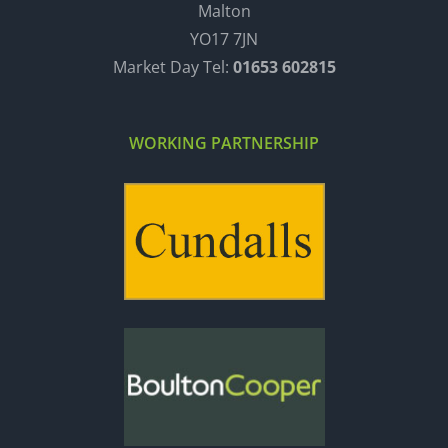
Malton
YO17 7JN
Market Day Tel:
01653 602815
WORKING PARTNERSHIP