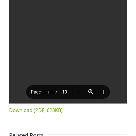
Download (PDF, 623KB)
Related Posts