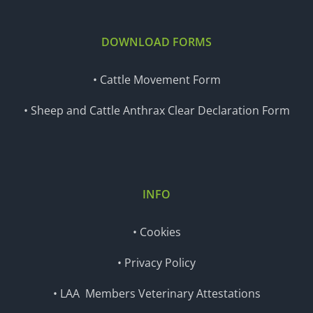
DOWNLOAD FORMS
• Cattle Movement Form
• Sheep and Cattle Anthrax Clear Declaration Form
INFO
• Cookies
• Privacy Policy
• LAA Members Veterinary Attestations