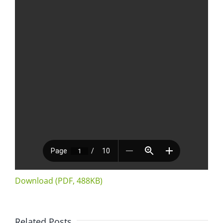
Download (PDF, 488KB)
Related Posts