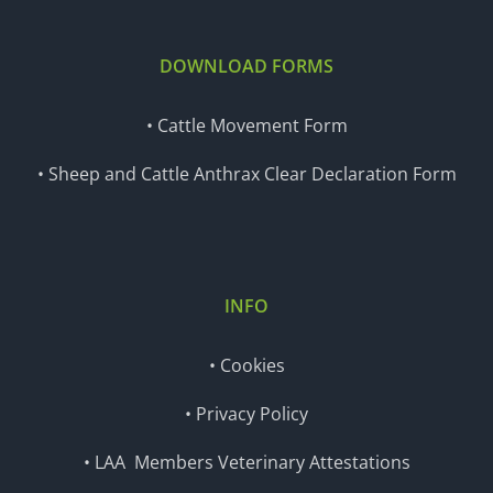
DOWNLOAD FORMS
• Cattle Movement Form
• Sheep and Cattle Anthrax Clear Declaration Form
INFO
• Cookies
• Privacy Policy
• LAA Members Veterinary Attestations