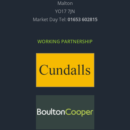
Malton
YO17 7JN
Market Day Tel:
01653 602815
WORKING PARTNERSHIP