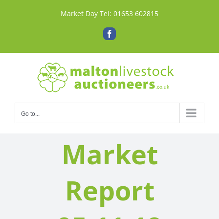
Skip
Market Day Tel:
01653 602815
to
content
Facebook
Go to...
Market
Report