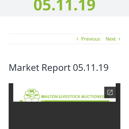
05.11.19
Previous
Next
Market Report 05.11.19